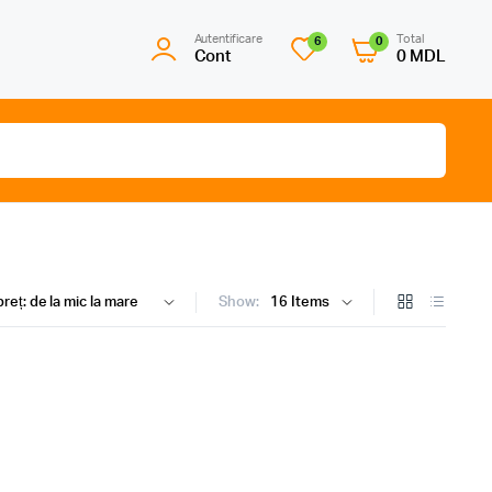
Autentificare
Total
6
0
Cont
0
MDL
Show: