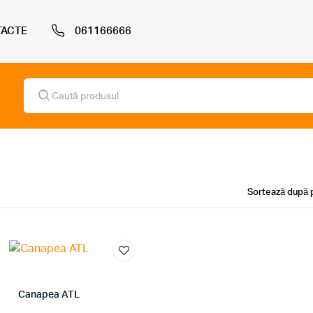
ACTE
061166666
Products
search
Canapea ATL